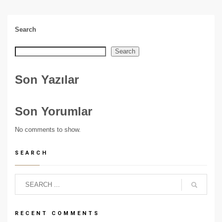
Search
Search
Son Yazılar
Son Yorumlar
No comments to show.
SEARCH
RECENT COMMENTS