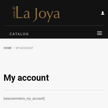
CATALOG
HOME
MY ACCOUNT
My account
[woocommerce_my_account]