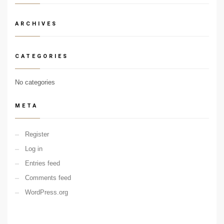
ARCHIVES
CATEGORIES
No categories
META
Register
Log in
Entries feed
Comments feed
WordPress.org